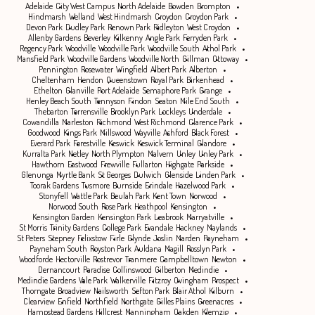
Adelaide
City West Campus
North Adelaide
Bowden
Brompton
Hindmarsh
Welland
West Hindmarsh
Croydon
Croydon Park
Devon Park
Dudley Park
Renown Park
Ridleyton
West Croydon
Allenby Gardens
Beverley
Kilkenny
Angle Park
Ferryden Park
Regency Park
Woodville
Woodville Park
Woodville South
Athol Park
Mansfield Park
Woodville Gardens
Woodville North
Gillman
Ottoway
Pennington
Rosewater
Wingfield
Albert Park
Alberton
Cheltenham
Hendon
Queenstown
Royal Park
Birkenhead
Ethelton
Glanville
Port Adelaide
Semaphore Park
Grange
Henley Beach South
Tennyson
Findon
Seaton
Mile End South
Thebarton
Torrensville
Brooklyn Park
Lockleys
Underdale
Cowandilla
Marleston
Richmond
West Richmond
Clarence Park
Goodwood
Kings Park
Millswood
Wayville
Ashford
Black Forest
Everard Park
Forestville
Keswick
Keswick Terminal
Glandore
Kurralta Park
Netley
North Plympton
Malvern
Unley
Unley Park
Hawthorn
Eastwood
Frewville
Fullarton
Highgate
Parkside
Glenunga
Myrtle Bank
St Georges
Dulwich
Glenside
Linden Park
Toorak Gardens
Tusmore
Burnside
Erindale
Hazelwood Park
Stonyfell
Wattle Park
Beulah Park
Kent Town
Norwood
Norwood South
Rose Park
Heathpool
Kensington
Kensington Garden
Kensington Park
Leabrook
Marryatville
St Morris
Trinity Gardens
College Park
Evandale
Hackney
Maylands
St Peters
Stepney
Felixstow
Firle
Glynde
Joslin
Marden
Payneham
Payneham South
Royston Park
Auldana
Magill
Rosslyn Park
Woodforde
Hectorville
Rostrevor
Tranmere
Campbelltown
Newton
Dernancourt
Paradise
Collinswood
Gilberton
Medindie
Medindie Gardens
Vale Park
Walkerville
Fitzroy
Ovingham
Prospect
Thorngate
Broadview
Nailsworth
Sefton Park
Blair Athol
Kilburn
Clearview
Enfield
Northfield
Northgate
Gilles Plains
Greenacres
Hampstead Gardens
Hillcrest
Manningham
Oakden
Klemzig