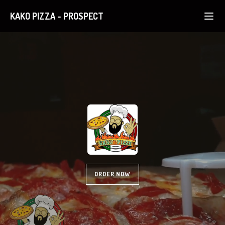
KAKO PIZZA
-
PROSPECT
ORDER NOW