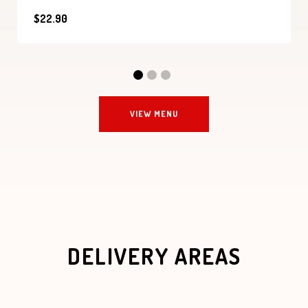
$22.90
VIEW MENU
DELIVERY AREAS