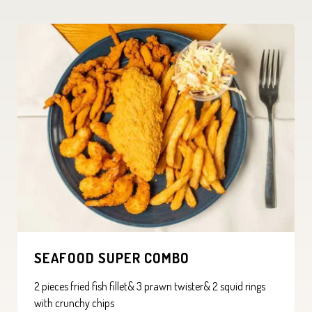
SEAFOOD SUPER COMBO
2 pieces fried fish fillet& 3 prawn twister& 2 squid rings
with crunchy chips