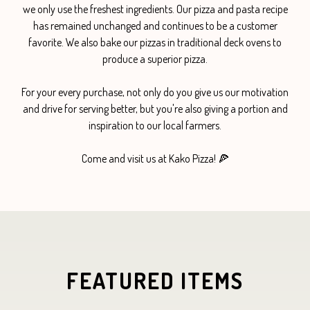
we only use the freshest ingredients. Our pizza and pasta recipe
has remained unchanged and continues to be a customer
favorite. We also bake our pizzas in traditional deck ovens to
produce a superior pizza.
For your every purchase, not only do you give us our motivation
and drive for serving better, but you're also giving a portion and
inspiration to our local farmers.
Come and visit us at Kako Pizza! 🍕
FEATURED ITEMS