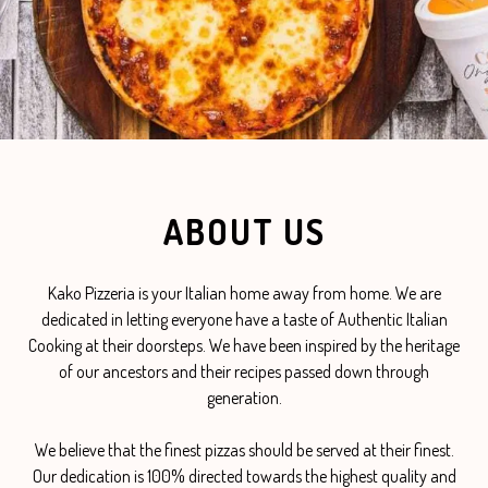
ABOUT US
Kako Pizzeria is your Italian home away from home. We are
dedicated in letting everyone have a taste of Authentic Italian
Cooking at their doorsteps. We have been inspired by the heritage
of our ancestors and their recipes passed down through
generation.
We believe that the finest pizzas should be served at their finest.
Our dedication is 100% directed towards the highest quality and