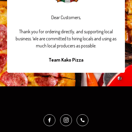
Dear Customers,
Thank you for ordering directly, and supporting local
business. We are committed to hiring locals and using as
much local producers as possible.
Team Kako Pizza