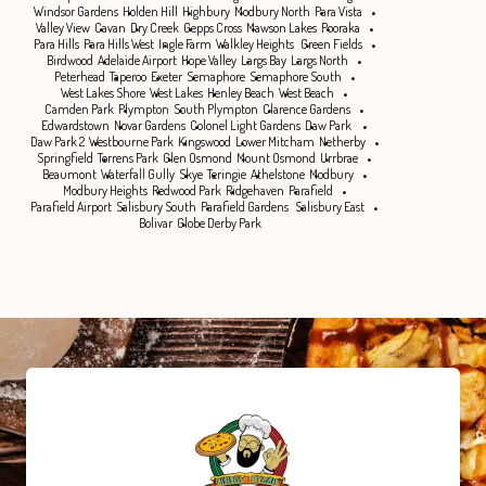
Windsor Gardens
Holden Hill
Highbury
Modbury North
Para Vista
Valley View
Cavan
Dry Creek
Gepps Cross
Mawson Lakes
Pooraka
Para Hills
Para Hills West
Ingle Farm
Walkley Heights
Green Fields
Birdwood
Adelaide Airport
Hope Valley
Largs Bay
Largs North
Peterhead
Taperoo
Exeter
Semaphore
Semaphore South
West Lakes Shore
West Lakes
Henley Beach
West Beach
Camden Park
Plympton
South Plympton
Clarence Gardens
Edwardstown
Novar Gardens
Colonel Light Gardens
Daw Park
Daw Park 2
Westbourne Park
Kingswood
Lower Mitcham
Netherby
Springfield
Torrens Park
Glen Osmond
Mount Osmond
Urrbrae
Beaumont
Waterfall Gully
Skye
Teringie
Athelstone
Modbury
Modbury Heights
Redwood Park
Ridgehaven
Parafield
Parafield Airport
Salisbury South
Parafield Gardens
Salisbury East
Bolivar
Globe Derby Park